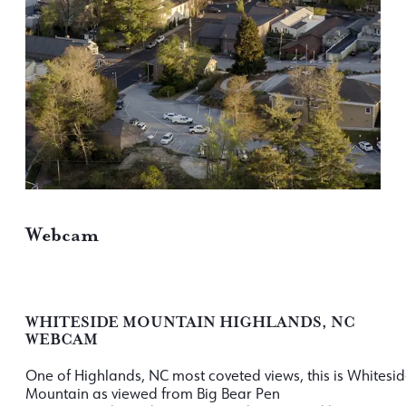
Webcam
WHITESIDE MOUNTAIN HIGHLANDS, NC
WEBCAM
One of Highlands, NC most coveted views, this is Whitesi
Mountain as viewed from Big Bear Pen