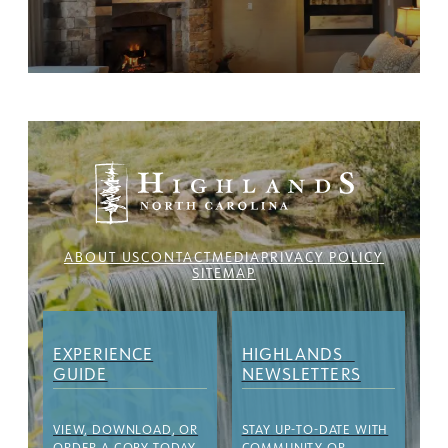
ABOUT US
CONTACT
MEDIA
PRIVACY POLICY
SITEMAP
EXPERIENCE
HIGHLANDS
GUIDE
NEWSLETTERS
VIEW, DOWNLOAD, OR
STAY UP-TO-DATE WITH
ORDER A COPY TODAY
COMMUNITY OR