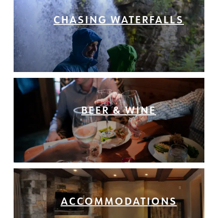
CHASING WATERFALLS
BEER & WINE
ACCOMMODATIONS