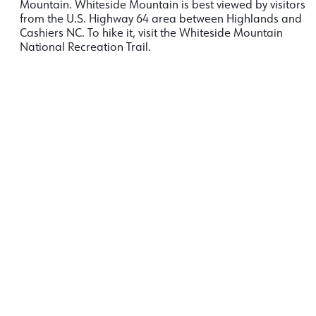
Mountain. Whiteside Mountain is best viewed by visitors
from the U.S. Highway 64 area between
Highlands and
Cashiers NC. To hike it, visit the Whiteside Mountain
National Recreation Trail.