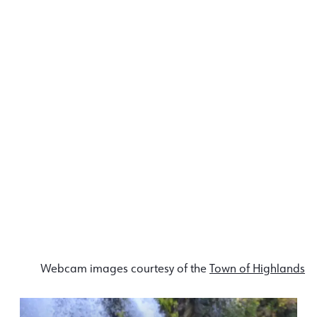
Webcam images courtesy of the
Town of Highlands