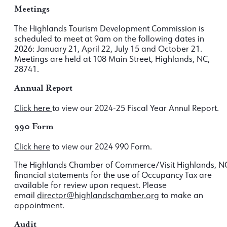
Meetings
The Highlands Tourism Development Commission is
scheduled to meet at 9am on the following dates in
2026: January 21, April 22, July 15 and October 21.
Meetings are held at 108 Main Street, Highlands, NC,
28741.
Annual Report
Click here
to view our 2024-25 Fiscal Year Annul Report.
990 Form
Click here
to view our 2024 990 Form.
The Highlands Chamber of Commerce/Visit Highlands, N
financial statements for the use of Occupancy Tax are
available for review upon request. Please
email
director@highlandschamber.org
to make an
appointment.
Audit