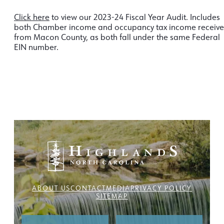
Click here
to view our 2023-24 Fiscal Year Audit. Includes
both Chamber income and occupancy tax income receiv
from Macon County, as both fall under the same Federal
EIN number.
ABOUT US
CONTACT
MEDIA
PRIVACY POLICY
SITEMAP