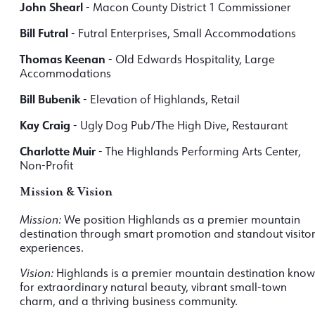
John Shearl
- Macon County District 1 Commissioner
Bill Futral
- Futral Enterprises, Small Accommodations
Thomas Keenan
- Old Edwards Hospitality, Large
Accommodations
Bill Bubenik
- Elevation of Highlands, Retail
Kay Craig
- Ugly Dog Pub/The High Dive, Restaurant
Charlotte Muir
- The Highlands Performing Arts Center,
Non-Profit
Mission & Vision
Mission:
We position Highlands as a premier mountain
destination through smart promotion and standout visito
experiences.
Vision:
Highlands is a premier mountain destination kno
for extraordinary natural beauty, vibrant small-town
charm, and a thriving business community.