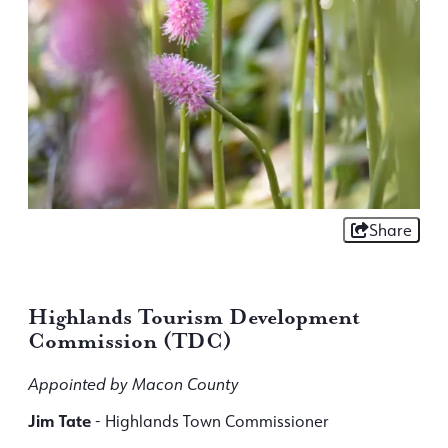
Share
Highlands Tourism Development
Commission (TDC)
Appointed by Macon County
Jim Tate
- Highlands Town Commissioner