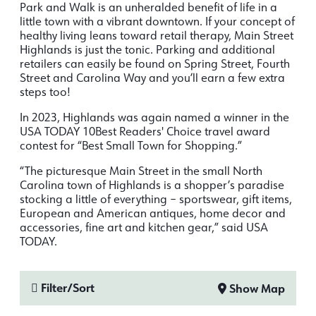
Park and Walk is an unheralded benefit of life in a
little town with a vibrant downtown. If your concept of
healthy living leans toward retail therapy, Main Street
Highlands is just the tonic. Parking and additional
retailers can easily be found on Spring Street, Fourth
Street and Carolina Way and you’ll earn a few extra
steps too!
In 2023, Highlands was again named a winner in the
USA TODAY 10Best Readers' Choice travel award
contest for “Best Small Town for Shopping.”
“The picturesque Main Street in the small North
Carolina town of Highlands is a shopper’s paradise
stocking a little of everything – sportswear, gift items,
European and American antiques, home decor and
accessories, fine art and kitchen gear,” said USA
TODAY.
Filter/Sort
Show Map