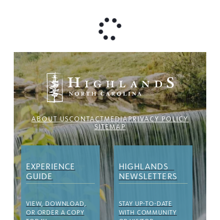
ABOUT US
CONTACT
MEDIA
PRIVACY POLICY
SITEMAP
EXPERIENCE
HIGHLANDS
GUIDE
NEWSLETTERS
VIEW, DOWNLOAD,
STAY UP-TO-DATE
OR ORDER A COPY
WITH COMMUNITY