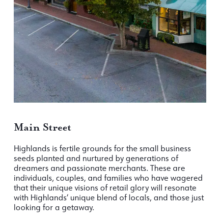
Main Street
Highlands is fertile grounds for the small business
seeds planted and nurtured by generations of
dreamers and passionate merchants. These are
individuals, couples, and families who have wagered
that their unique visions of retail glory will resonate
with Highlands’ unique blend of locals, and those just
looking for a getaway.