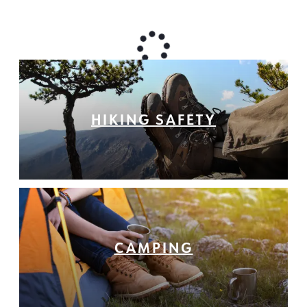
HIKING SAFETY
CAMPING