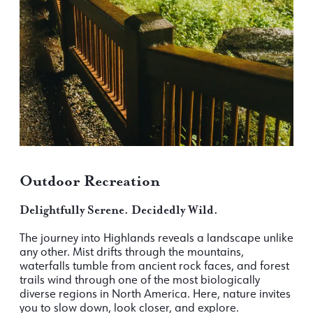
Outdoor Recreation
Delightfully Serene. Decidedly Wild.
The journey into Highlands reveals a landscape unlike
any other. Mist drifts through the mountains,
waterfalls tumble from ancient rock faces, and forest
trails wind through one of the most biologically
diverse regions in North America. Here, nature invites
you to slow down, look closer, and explore.