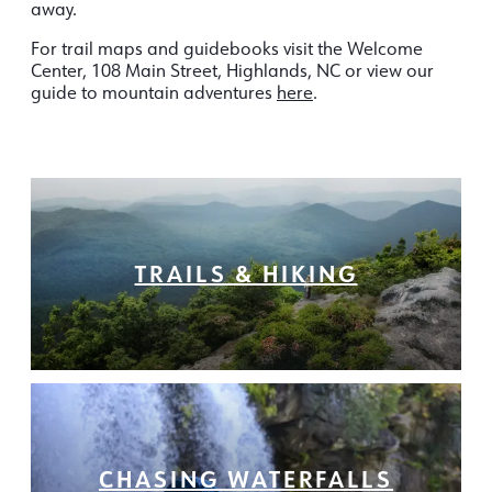
away.
For trail maps and guidebooks visit the Welcome
Center, 108 Main Street, Highlands, NC or view our
guide to mountain adventures
here
.
TRAILS & HIKING
CHASING WATERFALLS