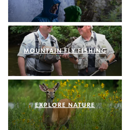
MOUNTAIN FLY FISHING
EXPLORE NATURE