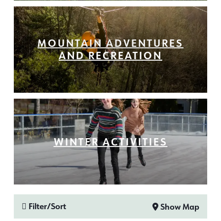
MOUNTAIN ADVENTURES
AND RECREATION
WINTER ACTIVITIES
Filter/Sort
Show Map