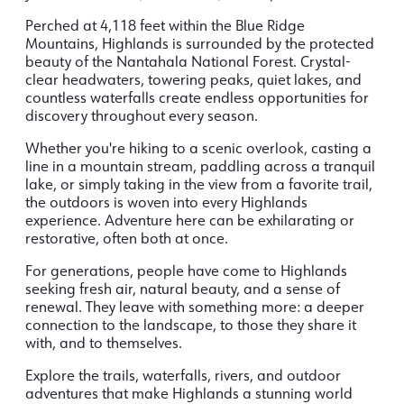
Perched at 4,118 feet within the Blue Ridge
Mountains, Highlands is surrounded by the protected
beauty of the Nantahala National Forest. Crystal-
clear headwaters, towering peaks, quiet lakes, and
countless waterfalls create endless opportunities for
discovery throughout every season.
Whether you're hiking to a scenic overlook, casting a
line in a mountain stream, paddling across a tranquil
lake, or simply taking in the view from a favorite trail,
the outdoors is woven into every Highlands
experience. Adventure here can be exhilarating or
restorative, often both at once.
For generations, people have come to Highlands
seeking fresh air, natural beauty, and a sense of
renewal. They leave with something more: a deeper
connection to the landscape, to those they share it
with, and to themselves.
Explore the trails, waterfalls, rivers, and outdoor
adventures that make Highlands a stunning world