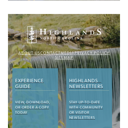
ABOUT US
CONTACT
MEDIA
PRIVACY POLICY
SITEMAP
EXPERIENCE
HIGHLANDS
GUIDE
NEWSLETTERS
VIEW, DOWNLOAD,
STAY UP-TO-DATE
OR ORDER A COPY
WITH COMMUNITY
TODAY
OR VISITOR
NEWSLETTERS