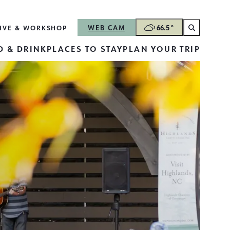
WEB CAM
66.5
°
LIVE & WORK
SHOP
 & DRINK
PLACES TO STAY
PLAN YOUR TRIP