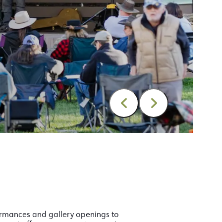
formances and gallery openings to