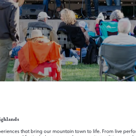
ighlands
xperiences that bring our mountain town to life. From live per