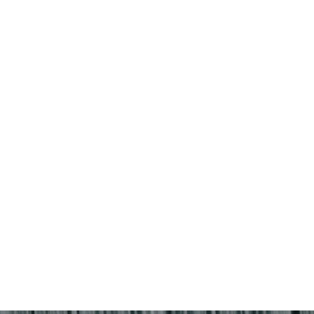
4
5
1
2
3
11
12
4
5
6
7
8
9
10
18
19
11
12
13
14
15
16
17
25
26
18
19
20
21
22
23
24
25
26
27
28
29
30
31