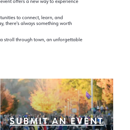
 event offers a new way to experience
tunities to connect, learn, and
ay, there's always something worth
a stroll through town, an unforgettable
SUBMIT AN EVENT