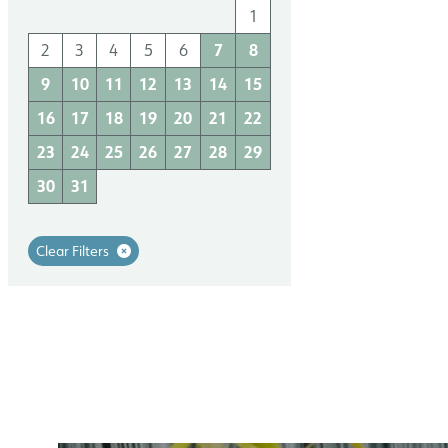
1
2
3
4
1
7
8
6
7
11
2
3
4
5
6
8
9
10
9
10
11
12
13
14
15
18
13
14
15
16
17
16
17
18
19
20
21
22
25
20
21
22
23
24
23
24
25
26
27
28
29
27
28
29
30
30
31
Clear Filters