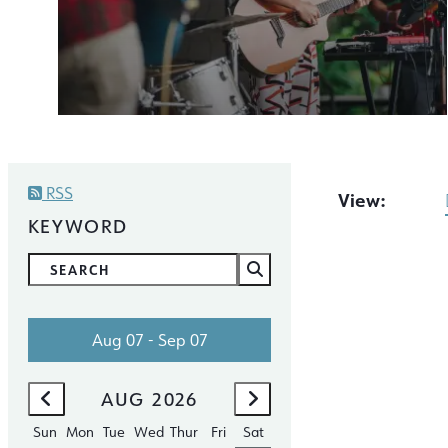
RSS
View:
KEYWORD
Aug 07 - Sep 07
AUG
2026
SEP
2026
Sun
Mon
Tue
Wed
Thur
Fri
Sat