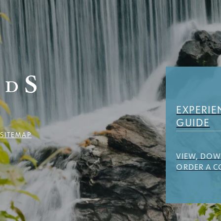
EXPERIE
GUIDE
Y
SITEMAP
VIEW, DO
ORDER A C