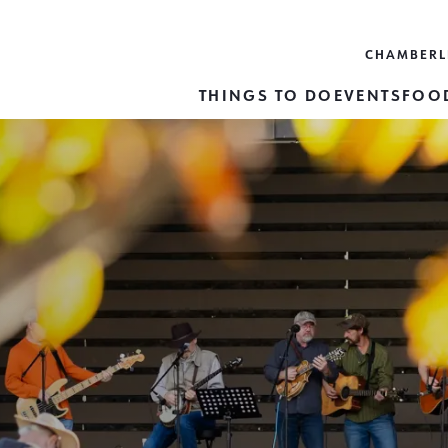
CHAMBER
THINGS TO DO
EVENTS
FOOD