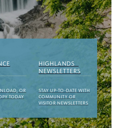
NCE
HIGHLANDS
NEWSLETTERS
WNLOAD, OR
STAY UP-TO-DATE WITH
OPY TODAY
COMMUNITY OR
VISITOR NEWSLETTERS