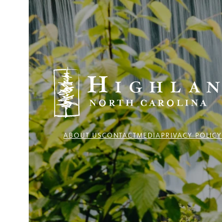
ABOUT US
CONTACT
MEDIA
PRIVACY POLIC