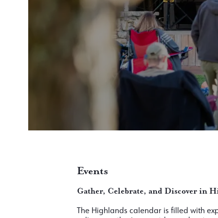
Events
Gather, Celebrate, and Discover in H
The Highlands calendar is filled with e