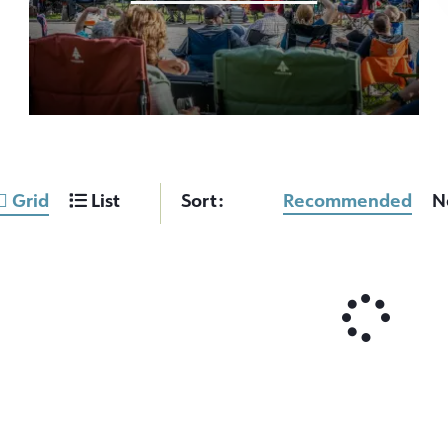
Grid
List
Sort:
Recommended
N
OCT
2026