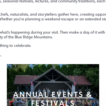
, seasonal festivals, lectures, and community traditions, each
chefs, naturalists, and storytellers gather here, creating oppor
. Whether you're planning a weekend escape or an extended st
hat's happening during your visit. Then make a day of it with 
ty of the Blue Ridge Mountains.
thing to celebrate.
.
ANNUAL EVENTS &
FESTIVALS