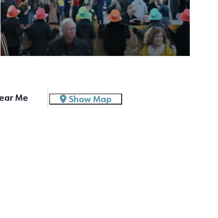
ear Me
Show Map