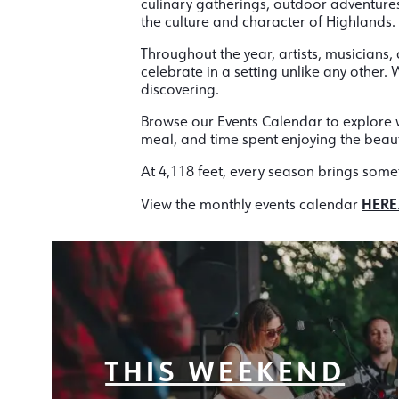
culinary gatherings, outdoor adventures
the culture and character of Highlands.
Throughout the year, artists, musicians, 
celebrate in a setting unlike any other
discovering.
Browse our Events Calendar to explore w
meal, and time spent enjoying the beau
At 4,118 feet, every season brings some
HERE
View the monthly events calendar
THIS WEEKEND