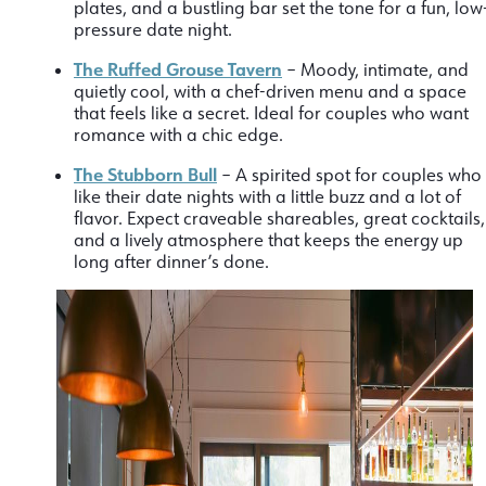
plates, and a bustling bar set the tone for a fun, low
pressure date night.
The Ruffed Grouse Tavern
– Moody, intimate, and
quietly cool, with a chef-driven menu and a space
that feels like a secret. Ideal for couples who want
romance with a chic edge.
The Stubborn Bull
– A spirited spot for couples who
like their date nights with a little buzz and a lot of
flavor. Expect craveable shareables, great cocktails,
and a lively atmosphere that keeps the energy up
long after dinner’s done.