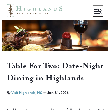
Table For Two: Date-Night
Dining in Highlands
Visit Highlands, NC
Jan. 31, 2026
By
on