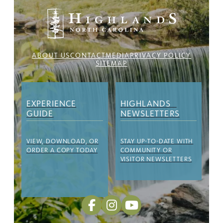
ABOUT US
CONTACT
MEDIA
PRIVACY POLICY
SITEMAP
EXPERIENCE
HIGHLANDS
GUIDE
NEWSLETTERS
VIEW, DOWNLOAD, OR
STAY UP-TO-DATE WITH
ORDER A COPY TODAY
COMMUNITY OR
VISITOR NEWSLETTERS