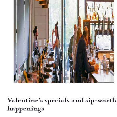
Valentine’s specials and sip-worth
happenings