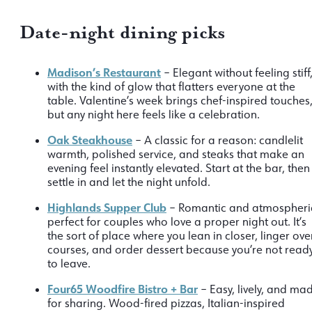
Date-night dining picks
Madison’s Restaurant
– Elegant without feeling stiff
with the kind of glow that flatters everyone at the
table. Valentine’s week brings chef-inspired touches
but any night here feels like a celebration.
Oak Steakhouse
– A classic for a reason: candlelit
warmth, polished service, and steaks that make an
evening feel instantly elevated. Start at the bar, then
settle in and let the night unfold.
Highlands Supper Club
– Romantic and atmospheri
perfect for couples who love a proper night out. It’s
the sort of place where you lean in closer, linger ove
courses, and order dessert because you’re not read
to leave.
Four65 Woodfire Bistro + Bar
– Easy, lively, and ma
for sharing. Wood-fired pizzas, Italian-inspired