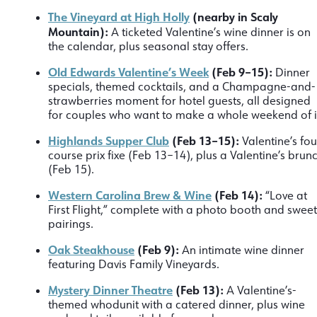
The Vineyard at High Holly
(nearby in Scaly
Mountain):
A ticketed Valentine’s wine dinner is on
the calendar, plus seasonal stay offers.
Old Edwards Valentine’s Week
(Feb 9–15):
Dinner
specials, themed cocktails, and a Champagne-and-
strawberries moment for hotel guests, all designed
for couples who want to make a whole weekend of i
Highlands Supper Club
(Feb 13–15):
Valentine’s fou
course prix fixe (Feb 13–14), plus a Valentine’s brun
(Feb 15).
Western Carolina Brew & Wine
(Feb 14):
“Love at
First Flight,” complete with a photo booth and sweet
pairings.
Oak Steakhouse
(Feb 9):
An intimate wine dinner
featuring Davis Family Vineyards.
Mystery Dinner Theatre
(Feb 13):
A Valentine’s-
themed whodunit with a catered dinner, plus wine