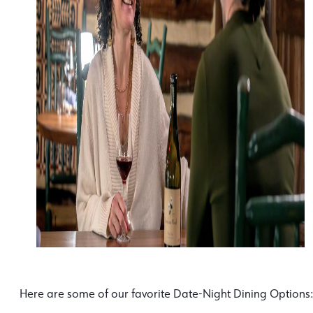
Here are some of our favorite Date-Night Dining Options: