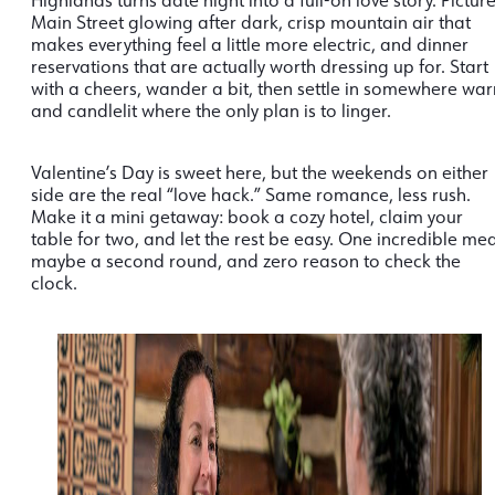
Highlands turns date night into a full-on love story. Pictur
Main Street glowing after dark, crisp mountain air that
makes everything feel a little more electric, and dinner
reservations that are actually worth dressing up for. Start
with a cheers, wander a bit, then settle in somewhere wa
and candlelit where the only plan is to linger.
Valentine’s Day is sweet here, but the weekends on either
side are the real “love hack.” Same romance, less rush.
Make it a mini getaway: book a cozy hotel, claim your
table for two, and let the rest be easy. One incredible mea
maybe a second round, and zero reason to check the
clock.