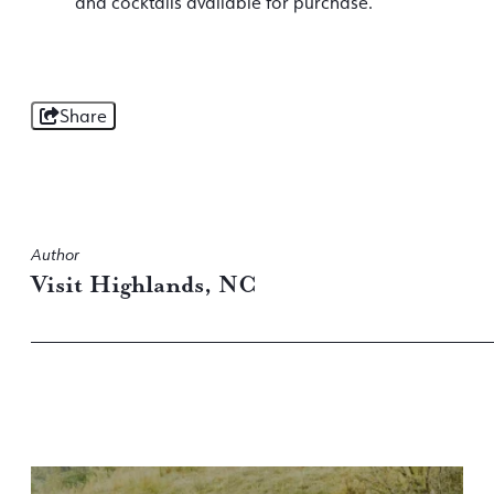
and cocktails available for purchase.
Share
Author
Visit Highlands, NC